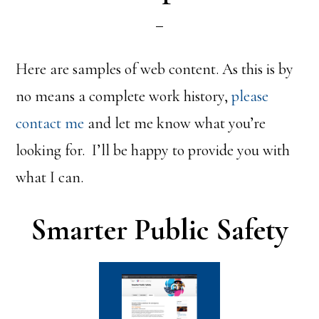
Here are samples of web content. As this is by
no means a complete work history,
please
contact me
and let me know what you’re
looking for. I’ll be happy to provide you with
what I can.
Smarter Public Safety