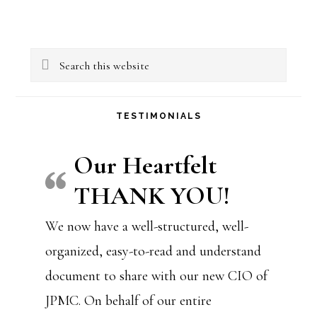
Primary
Search
Sidebar
this
website
TESTIMONIALS
Our Heartfelt
THANK YOU!
We now have a well-structured, well-
organized, easy-to-read and understand
document to share with our new CIO of
JPMC. On behalf of our entire