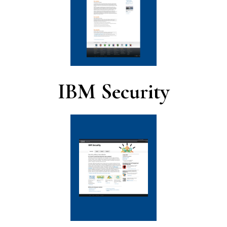
IBM Security