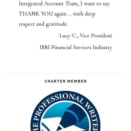
Integrated Account Team, I want to say
THANK YOU again … with deep
respect and gratitude.
Lucy C., Vice President
IBM Financial Services Industry
CHARTER MEMBER