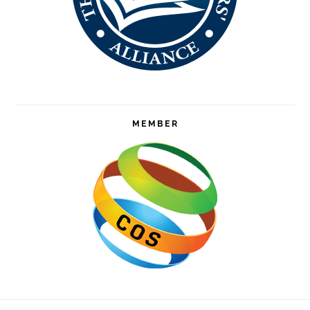
MEMBER