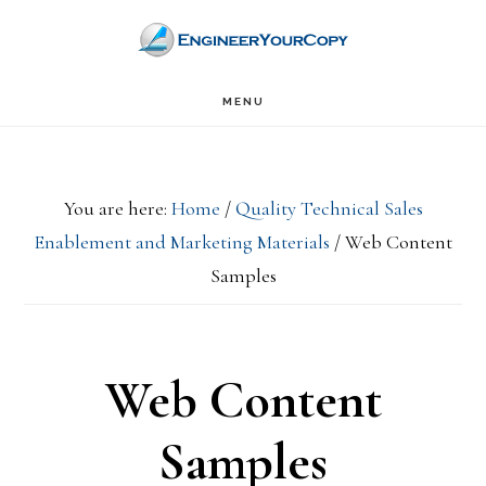
Skip
Skip
to
to
main
primary
MENU
content
sidebar
You are here:
Home
/
Quality Technical Sales
Enablement and Marketing Materials
/
Web Content
Samples
Web Content
Samples