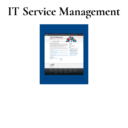
IT Service Management