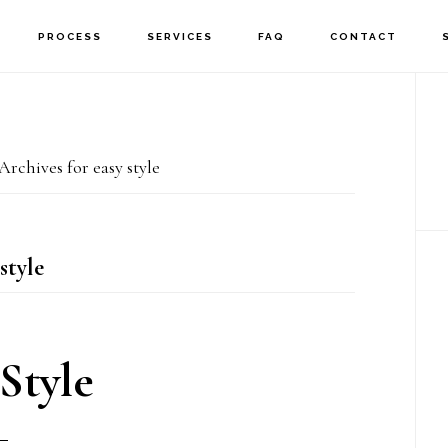
PROCESS
SERVICES
FAQ
CONTACT
P
S
Archives for easy style
style
Style