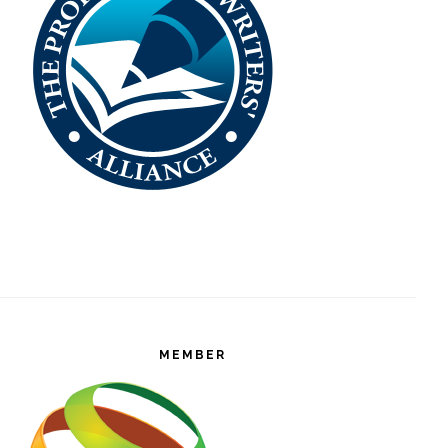
MEMBER