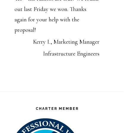
out last Friday we won. Thanks
again for your help with the
proposal!
Kerry I., Marketing Manager
Infrastructure Engineers
CHARTER MEMBER