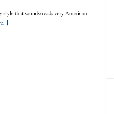
easy style that sounds/reads very American
about
...]
Easy
Style