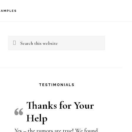
SAMPLES
rimary
idebar
Search
this
website
TESTIMONIALS
Thanks for Your
Help
Yes – the rumors are true! We found