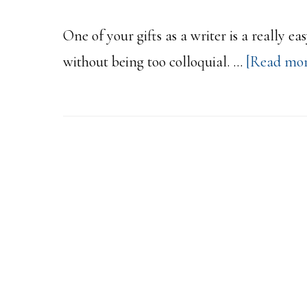
One of your gifts as a writer is a really 
without being too colloquial. …
[Read more