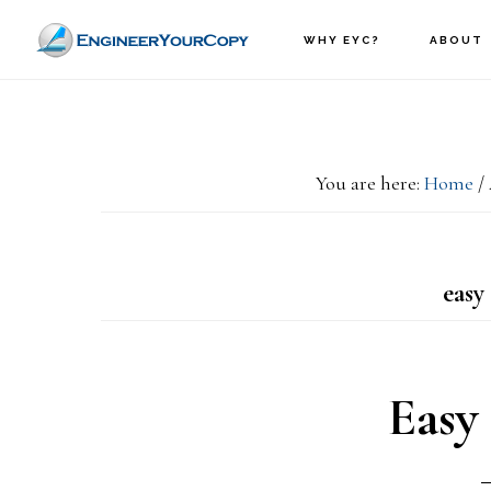
Skip
Skip
WHY EYC?
ABOUT
to
to
main
primary
content
sidebar
You are here:
Home
/
easy 
Easy 