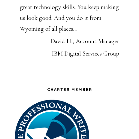
great technology skills. You keep making
us look good. And you do it from
Wyoming of all places…
David H., Account Manager
IBM Digital Services Group
CHARTER MEMBER