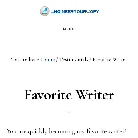
Skip
Skip
to
to
main
primary
MENU
content
sidebar
You are here:
Home
/
Testimonials
/
Favorite Writer
Favorite Writer
You are quickly becoming my favorite writer!