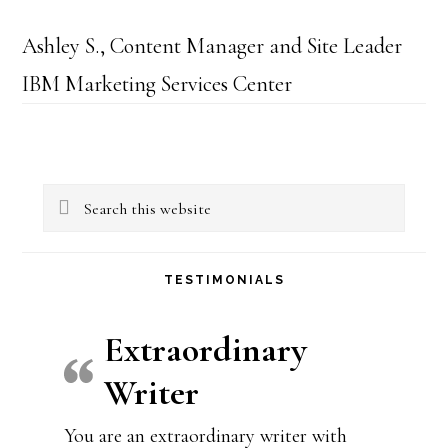
Ashley S., Content Manager and Site Leader
IBM Marketing Services Center
Primary
Search
Sidebar
this
website
TESTIMONIALS
Extraordinary
Writer
You are an extraordinary writer with