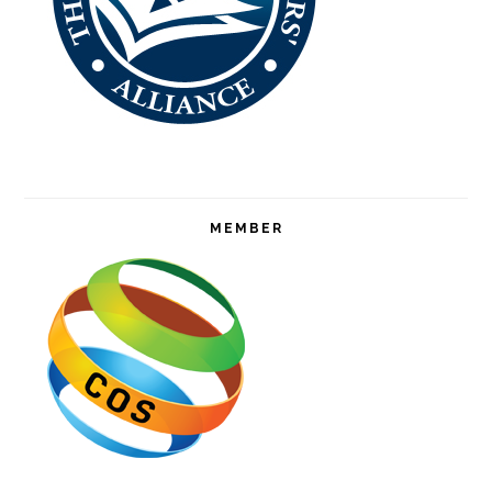
MEMBER