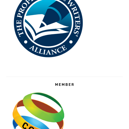
MEMBER