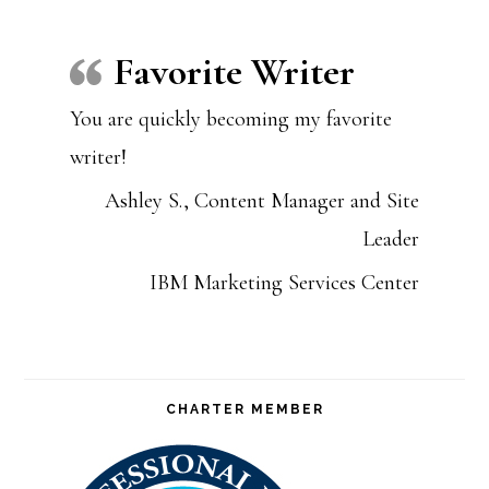
Favorite Writer
You are quickly becoming my favorite
writer!
Ashley S., Content Manager and Site
Leader
IBM Marketing Services Center
CHARTER MEMBER