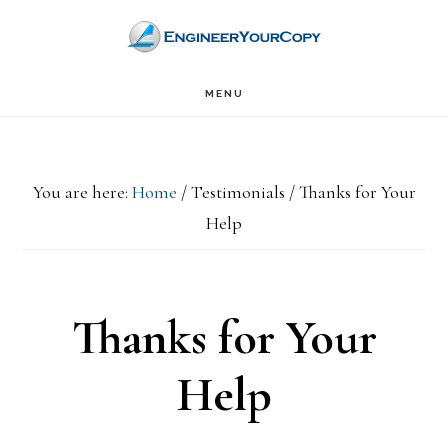
Skip
Skip
to
to
main
primary
MENU
content
sidebar
You are here:
Home
/
Testimonials
/
Thanks for Your
Help
Thanks for Your
Help