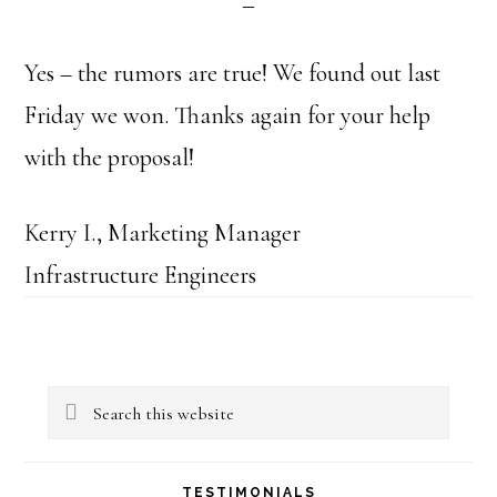
Yes – the rumors are true! We found out last
Friday we won. Thanks again for your help
with the proposal!
Kerry I., Marketing Manager
Infrastructure Engineers
Primary
Search
Sidebar
this
website
TESTIMONIALS