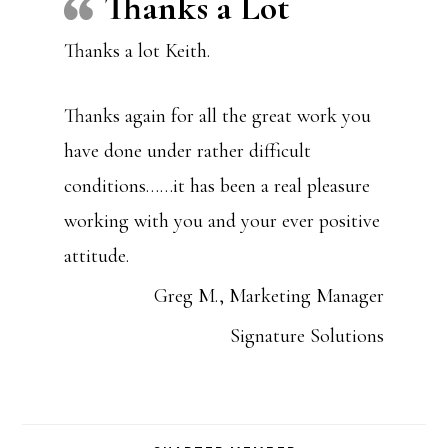
Thanks a Lot
Thanks a lot Keith.
Thanks again for all the great work you
have done under rather difficult
conditions……it has been a real pleasure
working with you and your ever positive
attitude.
Greg M., Marketing Manager
Signature Solutions