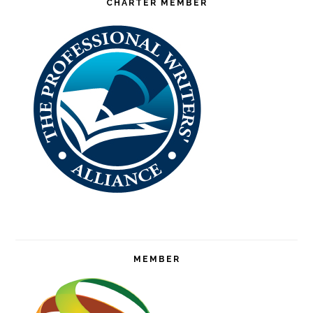
CHARTER MEMBER
MEMBER