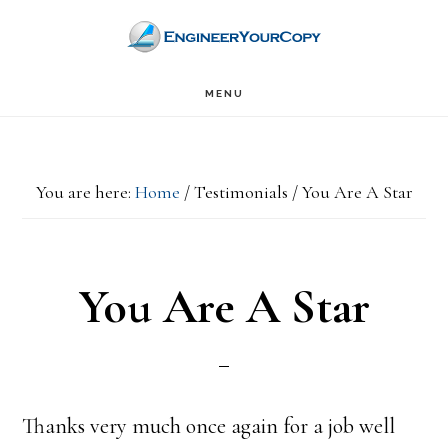
Skip
Skip
to
to
main
primary
MENU
content
sidebar
You are here:
Home
/
Testimonials
/
You Are A Star
You Are A Star
Thanks very much once again for a job well