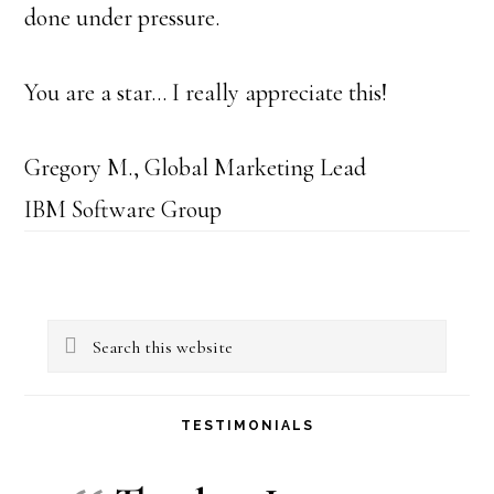
done under pressure.
You are a star… I really appreciate this!
Gregory M., Global Marketing Lead
IBM Software Group
Primary
Search
Sidebar
this
website
TESTIMONIALS